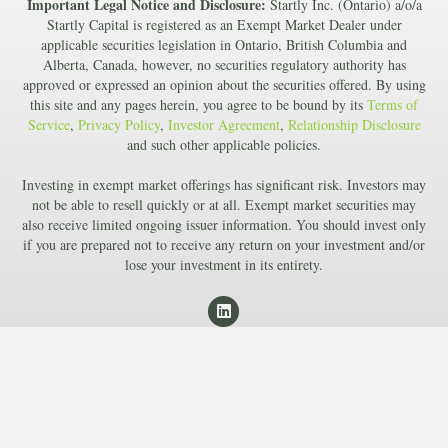
Important Legal Notice and Disclosure:
Startly Inc. (Ontario) a/o/a
Startly Capital is registered as an Exempt Market Dealer under
applicable securities legislation in Ontario, British Columbia and
Alberta, Canada, however, no securities regulatory authority has
approved or expressed an opinion about the securities offered. By using
this site and any pages herein, you agree to be bound by its
Terms of
Service
,
Privacy Policy
,
Investor Agreement
,
Relationship Disclosure
and such other applicable policies.
Investing in exempt market offerings has significant risk. Investors may
not be able to resell quickly or at all. Exempt market securities may
also receive limited ongoing issuer information. You should invest only
if you are prepared not to receive any return on your investment and/or
lose your investment in its entirety.
L
i
n
k
e