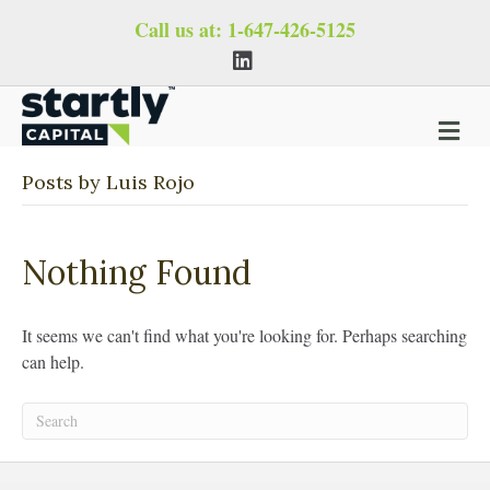
Call us at:
1-647-426-5125
L
i
n
k
e
M
d
i
e
n
n
Posts by Luis Rojo
u
Nothing Found
It seems we can't find what you're looking for. Perhaps searching
can help.