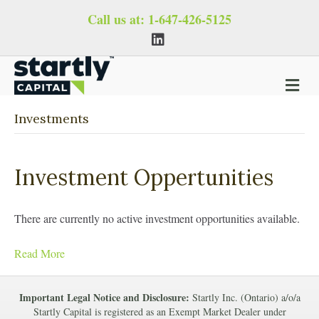
Call us at:
1-647-426-5125
L
i
n
k
e
M
d
i
e
n
n
Investments
u
Investment Oppertunities
There are currently no active investment opportunities available.
Read More
Important Legal Notice and Disclosure:
Startly Inc. (Ontario) a/o/a
Startly Capital is registered as an Exempt Market Dealer under