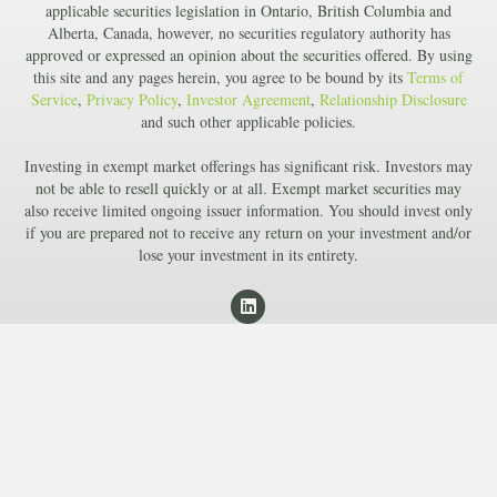
applicable securities legislation in Ontario, British Columbia and
Alberta, Canada, however, no securities regulatory authority has
approved or expressed an opinion about the securities offered. By using
this site and any pages herein, you agree to be bound by its
Terms of
Service
,
Privacy Policy
,
Investor Agreement
,
Relationship Disclosure
and such other applicable policies.
Investing in exempt market offerings has significant risk. Investors may
not be able to resell quickly or at all. Exempt market securities may
also receive limited ongoing issuer information. You should invest only
if you are prepared not to receive any return on your investment and/or
lose your investment in its entirety.
L
i
n
k
e
d