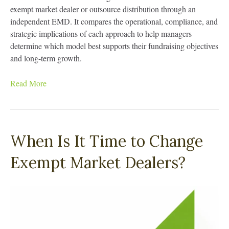
exempt market dealer or outsource distribution through an
independent EMD. It compares the operational, compliance, and
strategic implications of each approach to help managers
determine which model best supports their fundraising objectives
and long-term growth.
Read More
When Is It Time to Change
Exempt Market Dealers?