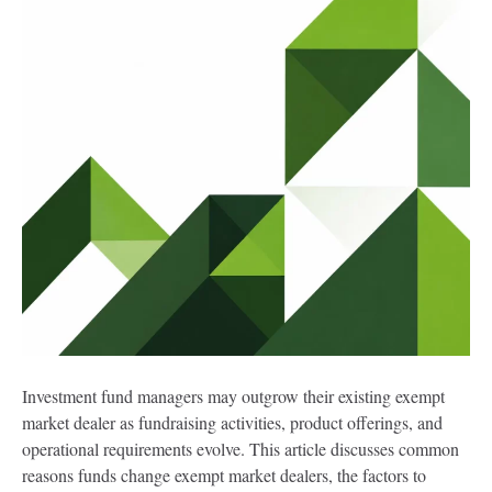
Investment fund managers may outgrow their existing exempt
market dealer as fundraising activities, product offerings, and
operational requirements evolve. This article discusses common
reasons funds change exempt market dealers, the factors to