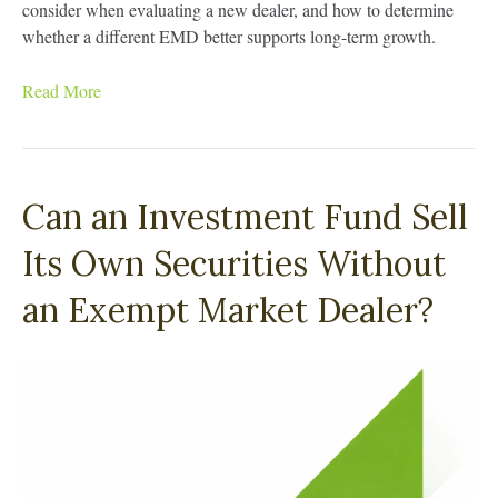
consider when evaluating a new dealer, and how to determine
whether a different EMD better supports long-term growth.
Read More
Can an Investment Fund Sell
Its Own Securities Without
an Exempt Market Dealer?