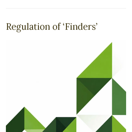
Regulation of ‘Finders’