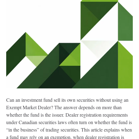
Can an investment fund sell its own securities without using an
Exempt Market Dealer? The answer depends on more than
whether the fund is the issuer. Dealer registration requirements
under Canadian securities laws often turn on whether the fund is
“in the business” of trading securities. This article explains when
a fund may rely on an exemption, when dealer registration is