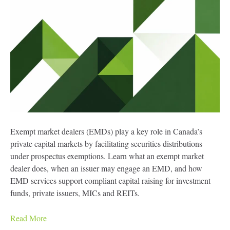
Exempt market dealers (EMDs) play a key role in Canada’s
private capital markets by facilitating securities distributions
under prospectus exemptions. Learn what an exempt market
dealer does, when an issuer may engage an EMD, and how
EMD services support compliant capital raising for investment
funds, private issuers, MICs and REITs.
Read More