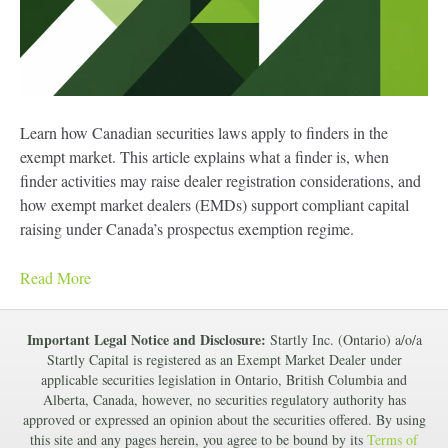
Learn how Canadian securities laws apply to finders in the
exempt market. This article explains what a finder is, when
finder activities may raise dealer registration considerations, and
how exempt market dealers (EMDs) support compliant capital
raising under Canada’s prospectus exemption regime.
Read More
Important Legal Notice and Disclosure:
Startly Inc. (Ontario) a/o/a
Startly Capital is registered as an Exempt Market Dealer under
applicable securities legislation in Ontario, British Columbia and
Alberta, Canada, however, no securities regulatory authority has
approved or expressed an opinion about the securities offered. By using
this site and any pages herein, you agree to be bound by its
Terms of