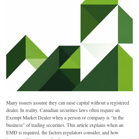
Many issuers assume they can raise capital without a registered
dealer. In reality, Canadian securities laws often require an
Exempt Market Dealer when a person or company is “in the
business” of trading securities. This article explains when an
EMD is required, the factors regulators consider, and how