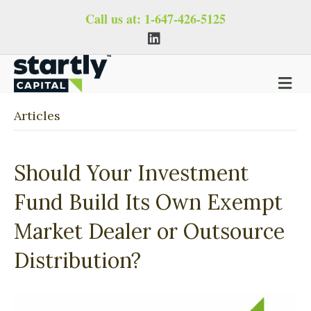
Call us at:
1-647-426-5125
L
i
n
k
e
M
d
i
e
n
n
Articles
u
Should Your Investment
Fund Build Its Own Exempt
Market Dealer or Outsource
Distribution?