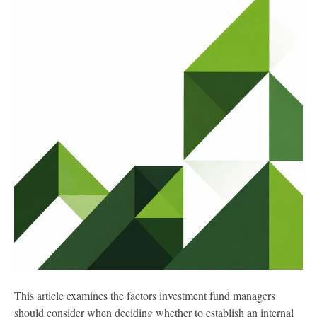
This article examines the factors investment fund managers
should consider when deciding whether to establish an internal