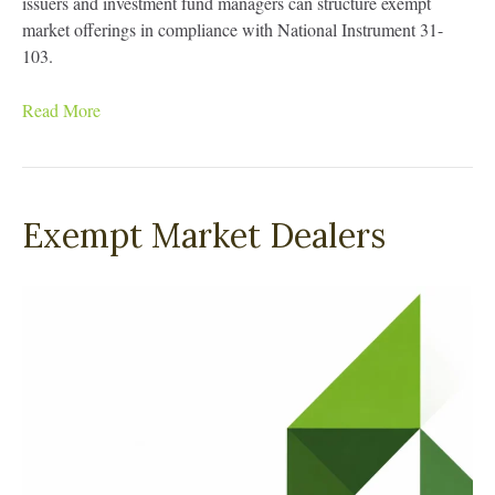
issuers and investment fund managers can structure exempt
market offerings in compliance with National Instrument 31-
103.
Read More
Exempt Market Dealers