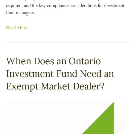
required, and the key compliance considerations for investment
fund managers.
Read More
When Does an Ontario
Investment Fund Need an
Exempt Market Dealer?