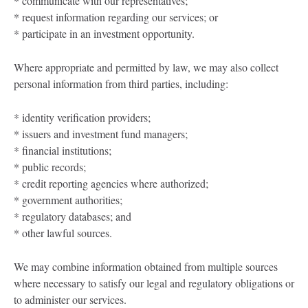
* communicate with our representatives;
* request information regarding our services; or
* participate in an investment opportunity.
Where appropriate and permitted by law, we may also collect
personal information from third parties, including:
* identity verification providers;
* issuers and investment fund managers;
* financial institutions;
* public records;
* credit reporting agencies where authorized;
* government authorities;
* regulatory databases; and
* other lawful sources.
We may combine information obtained from multiple sources
where necessary to satisfy our legal and regulatory obligations or
to administer our services.