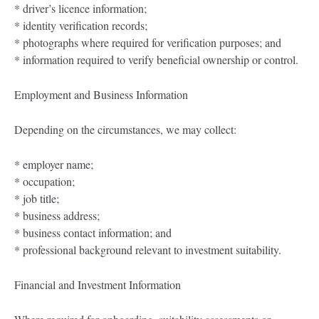
* driver’s licence information;
* identity verification records;
* photographs where required for verification purposes; and
* information required to verify beneficial ownership or control.
Employment and Business Information
Depending on the circumstances, we may collect:
* employer name;
* occupation;
* job title;
* business address;
* business contact information; and
* professional background relevant to investment suitability.
Financial and Investment Information