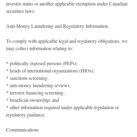
investor status or another applicable exemption under Canadian
securities laws.
Anti-Money Laundering and Regulatory Information
To comply with applicable legal and regulatory obligations, we
may collect information relating to:
* politically exposed persons (PEPs);
* heads of international organizations (HIOs);
* sanctions screening;
* anti-money laundering reviews;
* terrorist financing screening;
* beneficial ownership; and
* other information required under applicable legislation or
regulatory guidance.
Communications