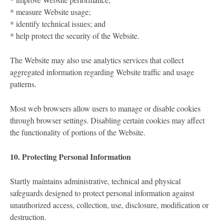
* measure Website usage;
* identify technical issues; and
* help protect the security of the Website.
The Website may also use analytics services that collect
aggregated information regarding Website traffic and usage
patterns.
Most web browsers allow users to manage or disable cookies
through browser settings. Disabling certain cookies may affect
the functionality of portions of the Website.
10. Protecting Personal Information
Startly maintains administrative, technical and physical
safeguards designed to protect personal information against
unauthorized access, collection, use, disclosure, modification or
destruction.