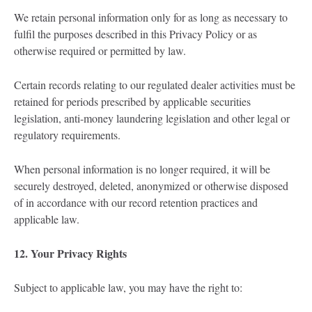
We retain personal information only for as long as necessary to
fulfil the purposes described in this Privacy Policy or as
otherwise required or permitted by law.
Certain records relating to our regulated dealer activities must be
retained for periods prescribed by applicable securities
legislation, anti-money laundering legislation and other legal or
regulatory requirements.
When personal information is no longer required, it will be
securely destroyed, deleted, anonymized or otherwise disposed
of in accordance with our record retention practices and
applicable law.
12. Your Privacy Rights
Subject to applicable law, you may have the right to: