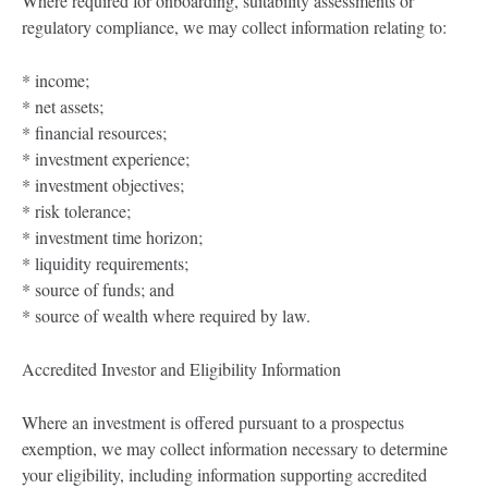
Where required for onboarding, suitability assessments or
regulatory compliance, we may collect information relating to:
* income;
* net assets;
* financial resources;
* investment experience;
* investment objectives;
* risk tolerance;
* investment time horizon;
* liquidity requirements;
* source of funds; and
* source of wealth where required by law.
Accredited Investor and Eligibility Information
Where an investment is offered pursuant to a prospectus
exemption, we may collect information necessary to determine
your eligibility, including information supporting accredited