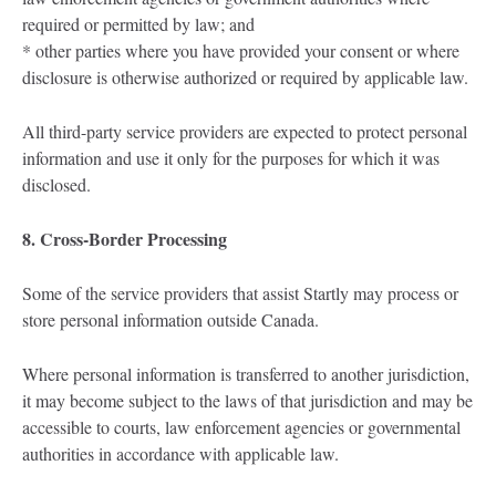
required or permitted by law; and
* other parties where you have provided your consent or where
disclosure is otherwise authorized or required by applicable law.
All third-party service providers are expected to protect personal
information and use it only for the purposes for which it was
disclosed.
8. Cross-Border Processing
Some of the service providers that assist Startly may process or
store personal information outside Canada.
Where personal information is transferred to another jurisdiction,
it may become subject to the laws of that jurisdiction and may be
accessible to courts, law enforcement agencies or governmental
authorities in accordance with applicable law.