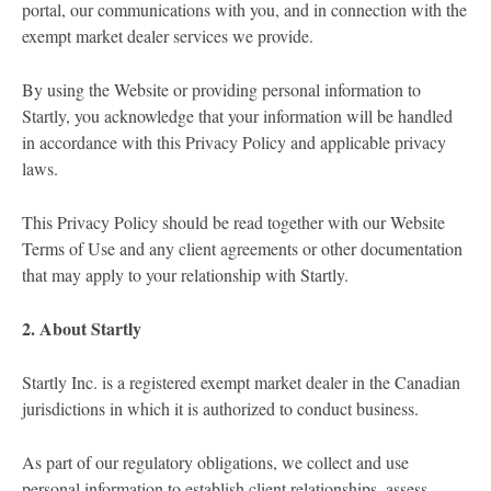
portal, our communications with you, and in connection with the
exempt market dealer services we provide.
By using the Website or providing personal information to
Startly, you acknowledge that your information will be handled
in accordance with this Privacy Policy and applicable privacy
laws.
This Privacy Policy should be read together with our Website
Terms of Use and any client agreements or other documentation
that may apply to your relationship with Startly.
2. About Startly
Startly Inc. is a registered exempt market dealer in the Canadian
jurisdictions in which it is authorized to conduct business.
As part of our regulatory obligations, we collect and use
personal information to establish client relationships, assess