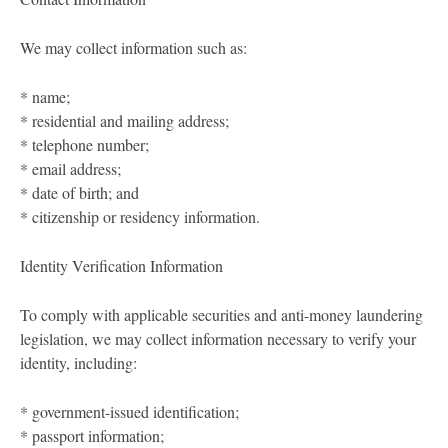
We may collect information such as:
* name;
* residential and mailing address;
* telephone number;
* email address;
* date of birth; and
* citizenship or residency information.
Identity Verification Information
To comply with applicable securities and anti-money laundering
legislation, we may collect information necessary to verify your
identity, including:
* government-issued identification;
* passport information;