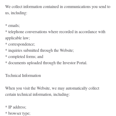
We collect information contained in communications you send to
us, including:
* emails;
* telephone conversations where recorded in accordance with
applicable law;
* correspondence;
* inquiries submitted through the Website;
* completed forms; and
* documents uploaded through the Investor Portal.
Technical Information
When you visit the Website, we may automatically collect
certain technical information, including:
* IP address;
* browser type;