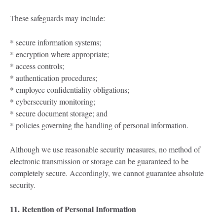
These safeguards may include:
* secure information systems;
* encryption where appropriate;
* access controls;
* authentication procedures;
* employee confidentiality obligations;
* cybersecurity monitoring;
* secure document storage; and
* policies governing the handling of personal information.
Although we use reasonable security measures, no method of
electronic transmission or storage can be guaranteed to be
completely secure. Accordingly, we cannot guarantee absolute
security.
11. Retention of Personal Information