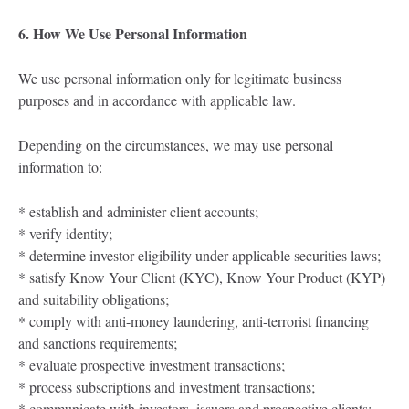
6. How We Use Personal Information
We use personal information only for legitimate business
purposes and in accordance with applicable law.
Depending on the circumstances, we may use personal
information to:
* establish and administer client accounts;
* verify identity;
* determine investor eligibility under applicable securities laws;
* satisfy Know Your Client (KYC), Know Your Product (KYP)
and suitability obligations;
* comply with anti-money laundering, anti-terrorist financing
and sanctions requirements;
* evaluate prospective investment transactions;
* process subscriptions and investment transactions;
* communicate with investors, issuers and prospective clients;