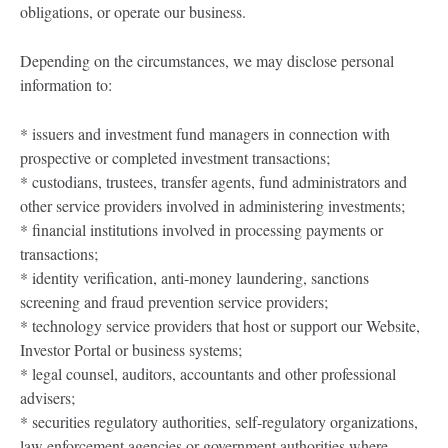
obligations, or operate our business.
Depending on the circumstances, we may disclose personal
information to:
* issuers and investment fund managers in connection with
prospective or completed investment transactions;
* custodians, trustees, transfer agents, fund administrators and
other service providers involved in administering investments;
* financial institutions involved in processing payments or
transactions;
* identity verification, anti-money laundering, sanctions
screening and fraud prevention service providers;
* technology service providers that host or support our Website,
Investor Portal or business systems;
* legal counsel, auditors, accountants and other professional
advisers;
* securities regulatory authorities, self-regulatory organizations,
law enforcement agencies or government authorities where