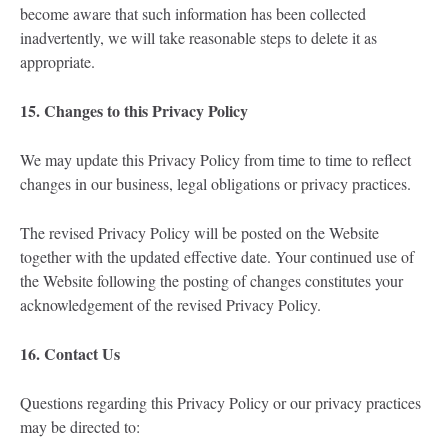
become aware that such information has been collected
inadvertently, we will take reasonable steps to delete it as
appropriate.
15. Changes to this Privacy Policy
We may update this Privacy Policy from time to time to reflect
changes in our business, legal obligations or privacy practices.
The revised Privacy Policy will be posted on the Website
together with the updated effective date. Your continued use of
the Website following the posting of changes constitutes your
acknowledgement of the revised Privacy Policy.
16. Contact Us
Questions regarding this Privacy Policy or our privacy practices
may be directed to: