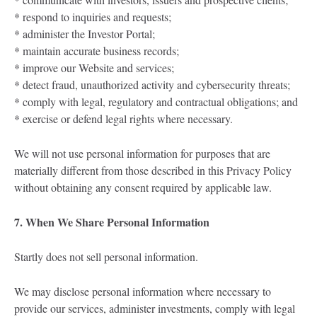
* respond to inquiries and requests;
* administer the Investor Portal;
* maintain accurate business records;
* improve our Website and services;
* detect fraud, unauthorized activity and cybersecurity threats;
* comply with legal, regulatory and contractual obligations; and
* exercise or defend legal rights where necessary.
We will not use personal information for purposes that are
materially different from those described in this Privacy Policy
without obtaining any consent required by applicable law.
7. When We Share Personal Information
Startly does not sell personal information.
We may disclose personal information where necessary to
provide our services, administer investments, comply with legal