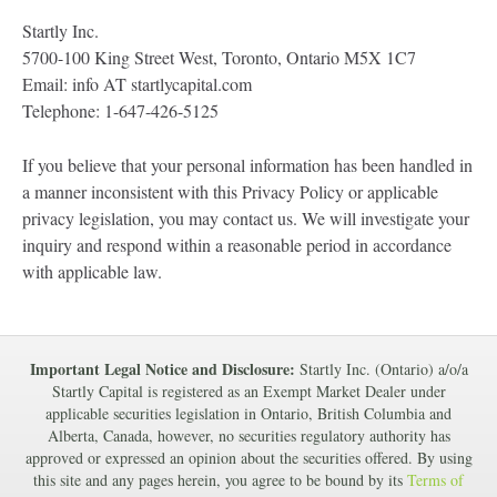
Startly Inc.
5700-100 King Street West, Toronto, Ontario M5X 1C7
Email: info AT startlycapital.com
Telephone: 1-647-426-5125
If you believe that your personal information has been handled in
a manner inconsistent with this Privacy Policy or applicable
privacy legislation, you may contact us. We will investigate your
inquiry and respond within a reasonable period in accordance
with applicable law.
Important Legal Notice and Disclosure:
Startly Inc. (Ontario) a/o/a
Startly Capital is registered as an Exempt Market Dealer under
applicable securities legislation in Ontario, British Columbia and
Alberta, Canada, however, no securities regulatory authority has
approved or expressed an opinion about the securities offered. By using
this site and any pages herein, you agree to be bound by its
Terms of