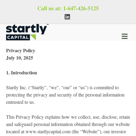
Call us at:
1-647-426-5125
Linkedin
M
Privacy Policy
July 10, 2025
1. Introduction
Startly Inc. (“Startly”, “we”, “our” or “us”) is committed to
protecting the privacy and security of the personal information
entrusted to us.
This Privacy Policy explains how we collect, use, disclose, retain
and safeguard personal information obtained through our website
located at www.startlycapital.com (the “Website”), our investor