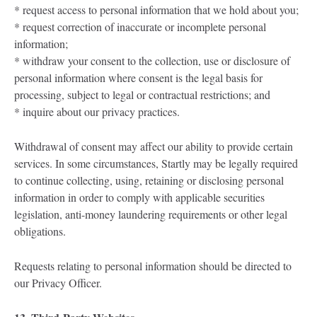
* request access to personal information that we hold about you;
* request correction of inaccurate or incomplete personal
information;
* withdraw your consent to the collection, use or disclosure of
personal information where consent is the legal basis for
processing, subject to legal or contractual restrictions; and
* inquire about our privacy practices.
Withdrawal of consent may affect our ability to provide certain
services. In some circumstances, Startly may be legally required
to continue collecting, using, retaining or disclosing personal
information in order to comply with applicable securities
legislation, anti-money laundering requirements or other legal
obligations.
Requests relating to personal information should be directed to
our Privacy Officer.