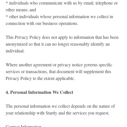
* individuals who communicate with us by email, telephone or
other means; and
* other individuals whose personal information we collect in
connection with our business operations.
This Privacy Policy does not apply to information that has been
anonymized so that it can no longer reasonably identify an
individual.
Where another agreement or privacy notice governs specific
services or transactions, that document will supplement this
Privacy Policy to the extent applicable.
4. Personal Information We Collect
The personal information we collect depends on the nature of
your relationship with Startly and the services you request.
Contact Information