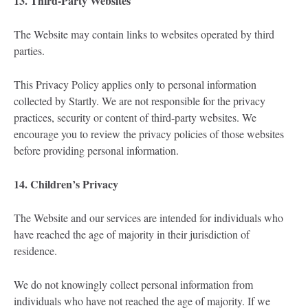
13. Third-Party Websites
The Website may contain links to websites operated by third
parties.
This Privacy Policy applies only to personal information
collected by Startly. We are not responsible for the privacy
practices, security or content of third-party websites. We
encourage you to review the privacy policies of those websites
before providing personal information.
14. Children’s Privacy
The Website and our services are intended for individuals who
have reached the age of majority in their jurisdiction of
residence.
We do not knowingly collect personal information from
individuals who have not reached the age of majority. If we