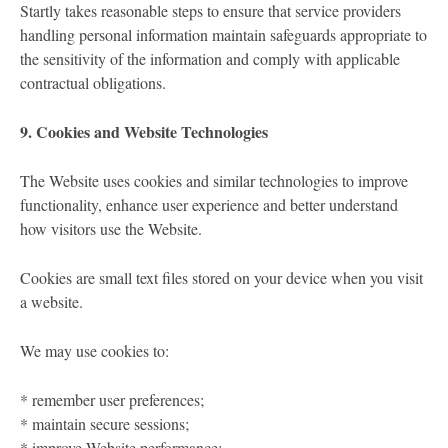
Startly takes reasonable steps to ensure that service providers
handling personal information maintain safeguards appropriate to
the sensitivity of the information and comply with applicable
contractual obligations.
9. Cookies and Website Technologies
The Website uses cookies and similar technologies to improve
functionality, enhance user experience and better understand
how visitors use the Website.
Cookies are small text files stored on your device when you visit
a website.
We may use cookies to:
* remember user preferences;
* maintain secure sessions;
* improve Website performance;