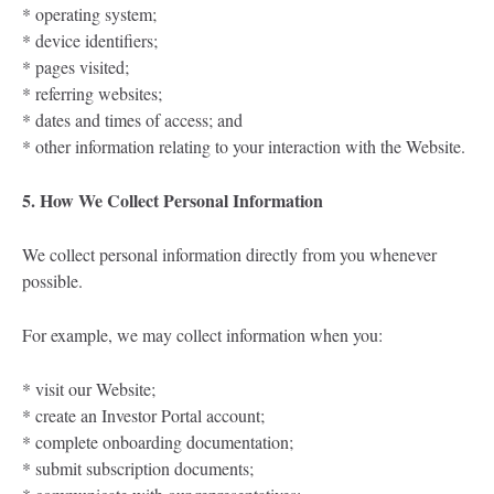
* operating system;
* device identifiers;
* pages visited;
* referring websites;
* dates and times of access; and
* other information relating to your interaction with the Website.
5. How We Collect Personal Information
We collect personal information directly from you whenever
possible.
For example, we may collect information when you:
* visit our Website;
* create an Investor Portal account;
* complete onboarding documentation;
* submit subscription documents;