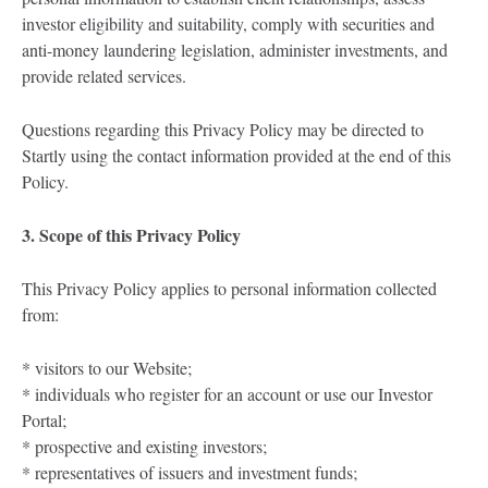
investor eligibility and suitability, comply with securities and
anti-money laundering legislation, administer investments, and
provide related services.
Questions regarding this Privacy Policy may be directed to
Startly using the contact information provided at the end of this
Policy.
3. Scope of this Privacy Policy
This Privacy Policy applies to personal information collected
from:
* visitors to our Website;
* individuals who register for an account or use our Investor
Portal;
* prospective and existing investors;
* representatives of issuers and investment funds;